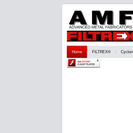
Home
FILTREX®
Cyclon