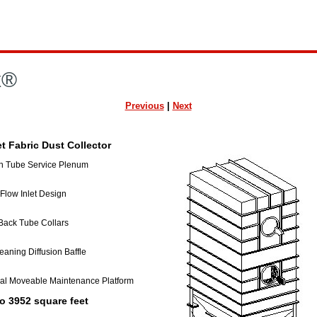
x®
Previous
|
Next
t Fabric Dust Collector
n Tube Service Plenum
low Inlet Design
ack Tube Collars
eaning Diffusion Baffle
al Moveable Maintenance Platform
o 3952 square feet