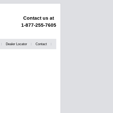
Contact us at
1-877-255-7605
Dealer Locator
Contact