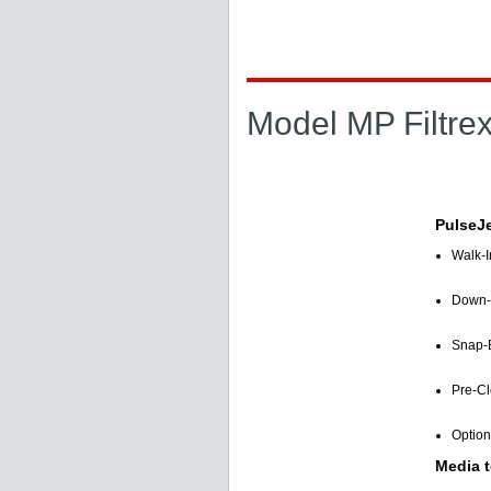
Model MP Filtre
PulseJe
Walk-I
Down-F
Snap-B
Pre-Cl
Option
Media t