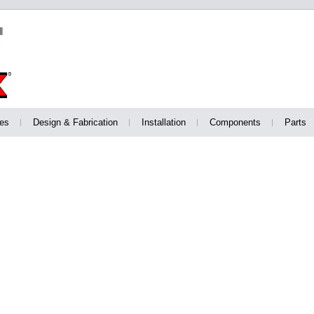
es
Design & Fabrication
Installation
Components
Parts