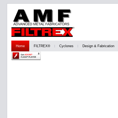
Home
FILTREX®
Cyclones
Design & Fabrication