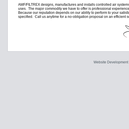
AMF/FILTREX designs, manufactures and installs controlled air systems,
uses. The major commodity we have to offer is professional experience
Because our reputation depends on our ability to perform to your satis
specified. Call us anytime for a no-obligation proposal on an efficient s
Website Development 