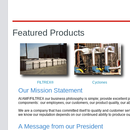
Featured Products
FILTREX®
Cyclones
Our Mission Statement
At AMF/FILTREX our business philosophy is simple; provide excellent p
components: our employees, our customers, our product quality, our abili
We are a company that has committed itself to quality and customer ser
we know our reputation depends on our continued ability to produce ou
A Message from our President